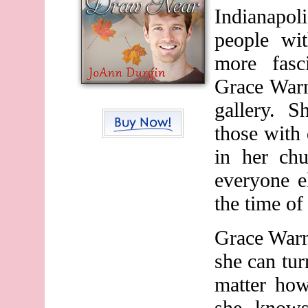
Indianapo
people wit
more fasci
Grace Warn
gallery. S
those with d
in her chu
everyone e
the time of
Grace War
she can tu
matter how
she knows