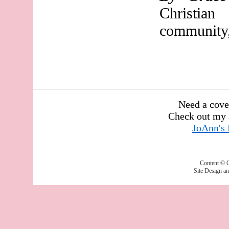
Christia
community,
Need a cove
Check out my 
JoAnn's
Content © 
Site Design a