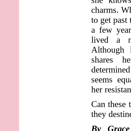
charms. Wh
to get past
a few yea
lived a mu
Although
shares h
determined
seems equa
her resista
Can these 
they destin
By Grac