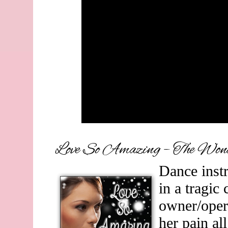
Love So Amazing – The Wond
Dance instr
in a tragic
owner/oper
her pain all