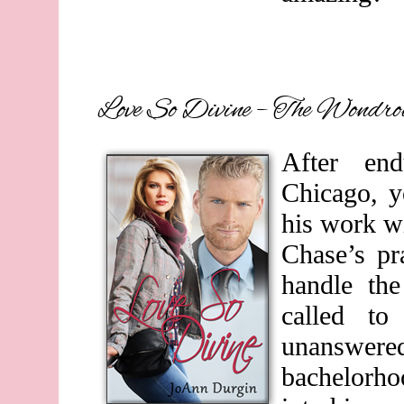
Love So Divine – The Wondro
After en
Chicago, y
his work wi
Chase’s p
handle th
called to
unanswer
bachelorho