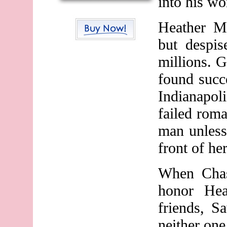
into his wo
Heather M
but despis
millions. G
found succe
Indianapol
failed roma
man unless
front of her
When Chas
honor Hea
friends, S
neither on