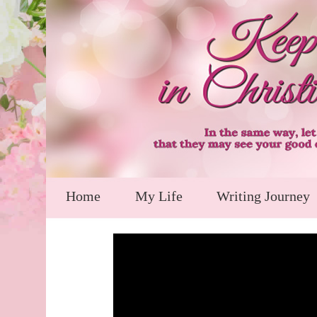
Home
My Life
Writing Journey