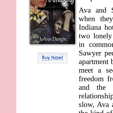
Ava and S
when they
Indiana ho
two lonely
in common
Sawyer pe
apartment 
meet a sec
freedom fr
and the 
relationsh
slow, Ava 
the kind of