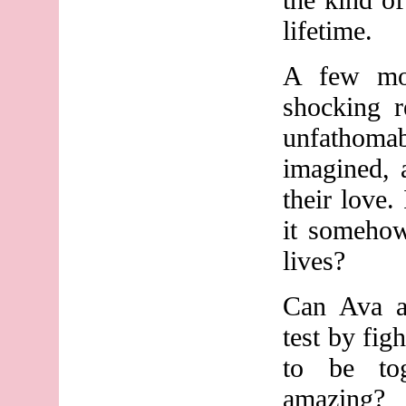
lifetime.
A few mon
shocking r
unfathoma
imagined, 
their love. 
it somehow
lives?
Can Ava a
test by fig
to be to
amazing?