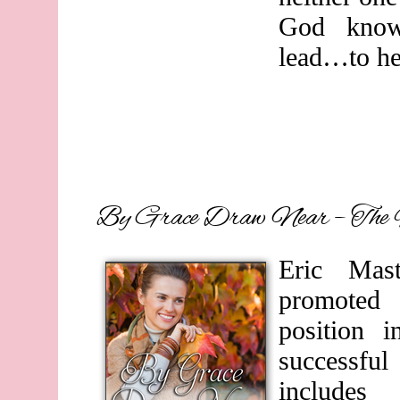
God knows
lead…to hea
By Grace Draw Near – The 
Eric Mas
promoted 
position 
successful
includes